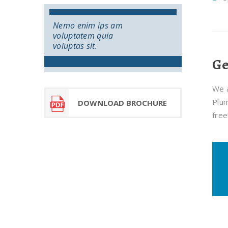
Nemo enim ips am
voluptatem quia
voluptas sit.
Ge
We a
Plum
DOWNLOAD BROCHURE
free