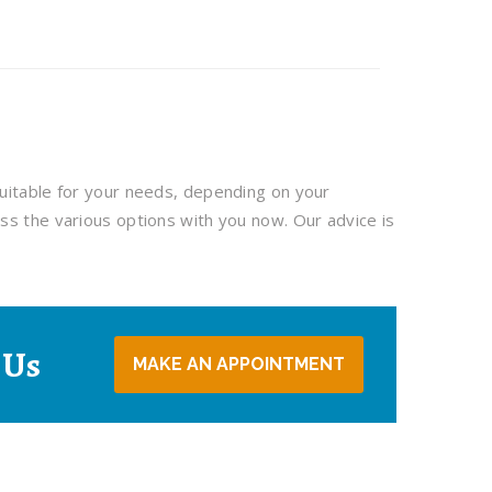
uitable for your needs, depending on your
ss the various options with you now. Our advice is
 Us
MAKE AN APPOINTMENT