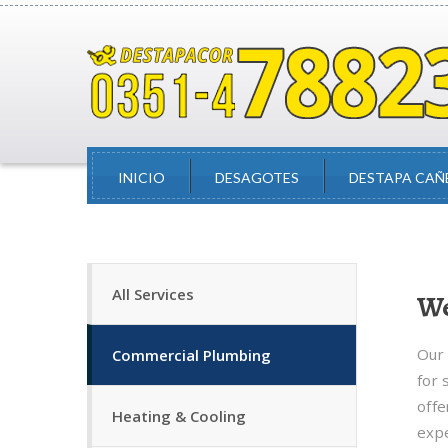
INICIO
DESAGOTES
DESTAPA CAÑ
All Services
We
Our 
Commercial Plumbing
for 
offe
Heating & Cooling
expe