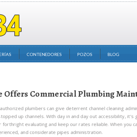
ERÍAS
CONTENEDORES
POZOS
BLOG
 Offers Commercial Plumbing Maint
authorized plumbers can give deterrent channel cleaning adminis
stopped up channels. With day in and day out accessibility, it’s
r forthright evaluating and keep our rates reliable. When you ca
rienced, and considerate pipes administration.