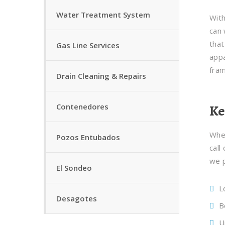
Water Treatment System
With
can 
that
Gas Line Services
appa
fra
Drain Cleaning & Repairs
Contenedores
Ke
Whet
Pozos Entubados
call
we p
El Sondeo
L
Desagotes
B
U