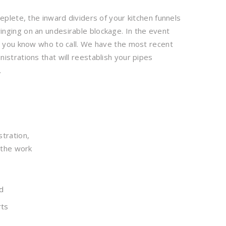
eplete, the inward dividers of your kitchen funnels
nging on an undesirable blockage. In the event
p, you know who to call. We have the most recent
istrations that will reestablish your pipes
.
stration,
 the work
d
rts