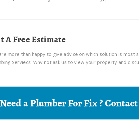
t A Free Estimate
re more than happy to give advice on which solution is most s
bing Serviecs. Why not ask us to view your property and discu
!
Need a Plumber For Fix ? Contact