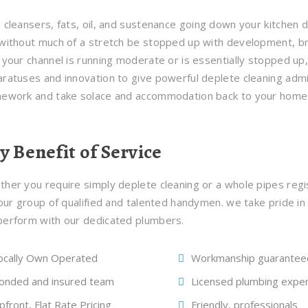
 cleansers, fats, oil, and sustenance going down your kitchen d
without much of a stretch be stopped up with development, bri
 your channel is running moderate or is essentially stopped u
ratuses and innovation to give powerful deplete cleaning admin
mework and take solace and accommodation back to your home
y Benefit of Service
her you require simply deplete cleaning or a whole pipes regi
 our group of qualified and talented handymen. we take pride in
erform with our dedicated plumbers.
ocally Own Operated
Workmanship guarantee
onded and insured team
Licensed plumbing expe
pfront, Flat Rate Pricing
Friendly, professionals