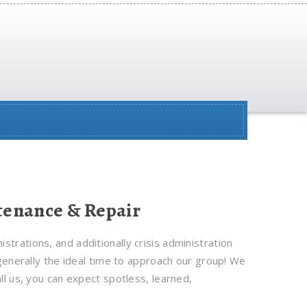
enance & Repair
trations, and additionally crisis administration
 generally the ideal time to approach our group! We
ll us, you can expect spotless, learned,